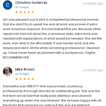
Christina Gutierrez
2 months ago
on
Google
1st I was pleased you'd sent a competent professional woman.
2nd she didn't try to upset me and all work was proven if extra
work would be required. 3rd she finished the job. Because other
repairman had not done this, in previous visits, extra work was
needed with explanations of what would be needed. She did the
work, was able to be affordable. It was harder work, but she
stayed and did it. All the while remaining professional. Cleaned
up. I have never been as pleased with a workperson. I highly
RECOMMEND HER.
Mike Brown
2 months ago
on
Google
Samantha was GREAT!!! She was prompt, courteous,
professional, thorough and did an outstanding job. She was the
first tech we’ve had that really paid attention and cleaned
everything up when she was finished. We’ve been happy with all
the techs that serviced our units but she was exceptional.