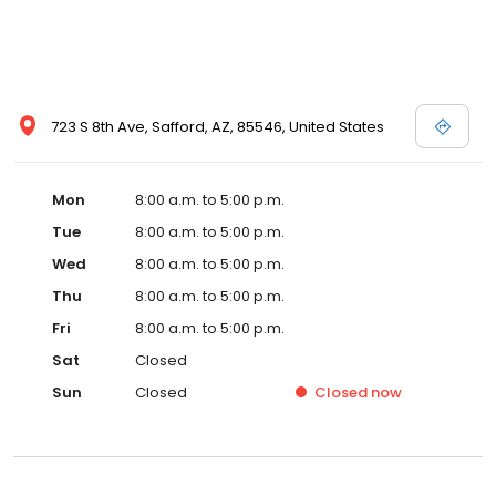
723 S 8th Ave, Safford, AZ, 85546, United States
Mon
8:00 a.m. to 5:00 p.m.
Tue
8:00 a.m. to 5:00 p.m.
Wed
8:00 a.m. to 5:00 p.m.
Thu
8:00 a.m. to 5:00 p.m.
Fri
8:00 a.m. to 5:00 p.m.
Sat
Closed
Sun
Closed
Closed
now