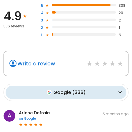
5
308
4.9
4
20
3
2
336 reviews
2
1
1
5
Write a review
Google
(
336
)
Arlene Defraia
5 months ago
on
Google