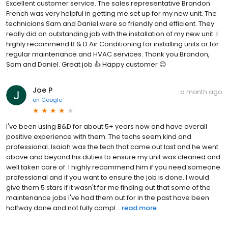
Excellent customer service. The sales representative Brandon
French was very helpful in getting me set up for my new unit. The
technicians Sam and Daniel were so friendly and efficient. They
really did an outstanding job with the installation of my new unit. I
highly recommend B & D Air Conditioning for installing units or for
regular maintenance and HVAC services. Thank you Brandon,
Sam and Daniel. Great job 👍 Happy customer 😊
Joe P
a month ago
on
Google
I've been using B&D for about 5+ years now and have overall
positive experience with them. The techs seem kind and
professional. Isaiah was the tech that came out last and he went
above and beyond his duties to ensure my unit was cleaned and
well taken care of. I highly recommend him if you need someone
professional and if you want to ensure the job is done. I would
give them 5 stars if it wasn't for me finding out that some of the
maintenance jobs I've had them out for in the past have been
halfway done and not fully compl...
read more