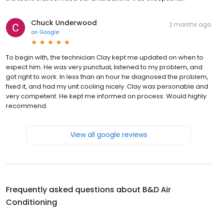
Chuck Underwood
2 months ago
on
Google
To begin with, the technician Clay kept me updated on when to
expect him. He was very punctual, listened to my problem, and
got right to work. In less than an hour he diagnosed the problem,
fixed it, and had my unit cooling nicely. Clay was personable and
very competent. He kept me informed on process. Would highly
recommend.
View all google reviews
Frequently asked questions about
B&D Air
Conditioning