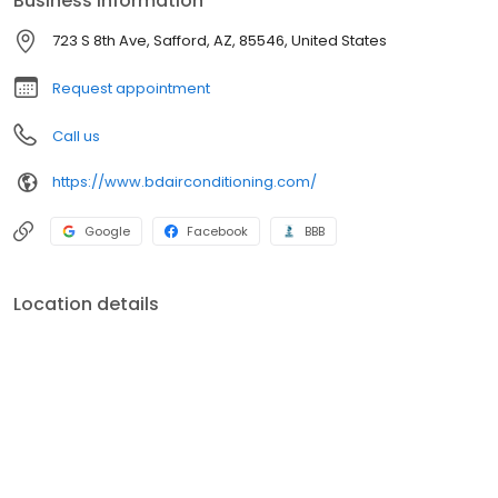
Business information
723 S 8th Ave, Safford, AZ, 85546, United States
Request appointment
Call us
https://www.bdairconditioning.com/
Google
Facebook
BBB
Location details