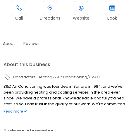
Call
Directions
Website
Book
About
Reviews
About this business
Contractors
Heating & Air Conditioning/HVAC
B&D Air Conditioning was founded in Safford in 1984, and we've
been providing heating and cooling services in the area ever
since. We have a professional, knowledgeable and fully trained
staff, so you can trust in the quality of our work. We're committed
to getting the job done quickly and correctly 100% of the time.
Read more