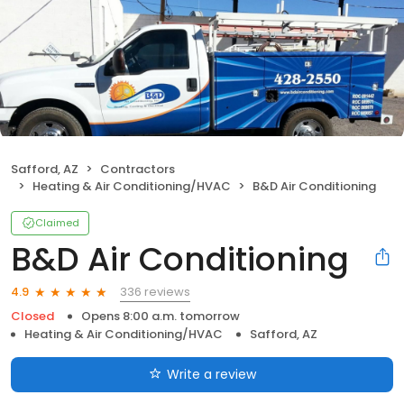
Safford, AZ
Contractors
Heating & Air Conditioning/HVAC
B&D Air Conditioning
Claimed
B&D Air Conditioning
336 reviews
4.9
Closed
Opens 8:00 a.m. tomorrow
Heating & Air Conditioning/HVAC
Safford, AZ
Write a review