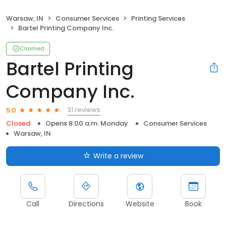
Warsaw, IN
Consumer Services
Printing Services
Bartel Printing Company Inc.
Claimed
Bartel Printing
Company Inc.
31 reviews
5.0
Closed
Opens 8:00 a.m. Monday
Consumer Services
Warsaw, IN
Write a review
Call
Directions
Website
Book