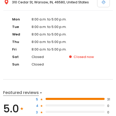
310 Cedar St, Warsaw, IN, 46580, United States
Mon
8:00 a.m. to 5:00 p.m.
Tue
8:00 a.m. to 5:00 p.m.
Wed
8:00 a.m. to 5:00 p.m.
Thu
8:00 a.m. to 5:00 p.m.
Fri
8:00 a.m. to 5:00 p.m.
Sat
Closed
Closed
now
Sun
Closed
Featured reviews
5
31
5.0
4
0
3
0