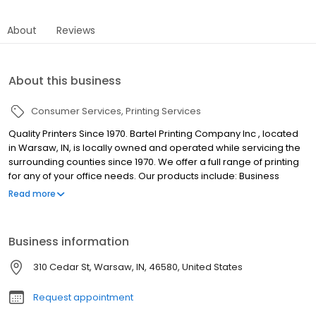
About
Reviews
About this business
Consumer Services
Printing Services
Quality Printers Since 1970. Bartel Printing Company Inc , located
in Warsaw, IN, is locally owned and operated while servicing the
surrounding counties since 1970. We offer a full range of printing
for any of your office needs. Our products include: Business
cards Letterheads and envelopes Invoices Checks
Read more
Labels/stickers Postcards Newsletters Brochures Perfect binding
Let Bartel Printing Company Inc take the stress off your printing.
We have a state-of-the-art print shop, capable of traditional
Business information
offset printing as well as high-resolution digital printing. Call
Bartel Printing Company today for more information about our
310 Cedar St, Warsaw, IN, 46580, United States
products and services.
Request appointment