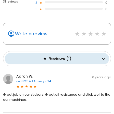
31 reviews
2
0
1
0
Write a review
Reviews
(
1
)
Aaron W.
6 years ago
on
NEXT! Ad Agency - 24
Great job on our stickers. Great oil resistance and stick well to the
our machines.