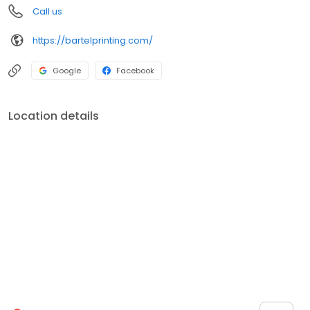
Call us
https://bartelprinting.com/
Google
Facebook
Location details