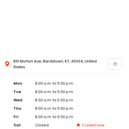
810 Morton Ave, Bardstown, KY, 40004, United
States
Mon
8:00 a.m. to 5:00 p.m.
Tue
8:00 a.m. to 5:00 p.m.
Wed
8:00 a.m. to 5:00 p.m.
Thu
8:00 a.m. to 5:00 p.m.
Fri
8:00 a.m. to 5:00 p.m.
Sat
Closed
Closed
now