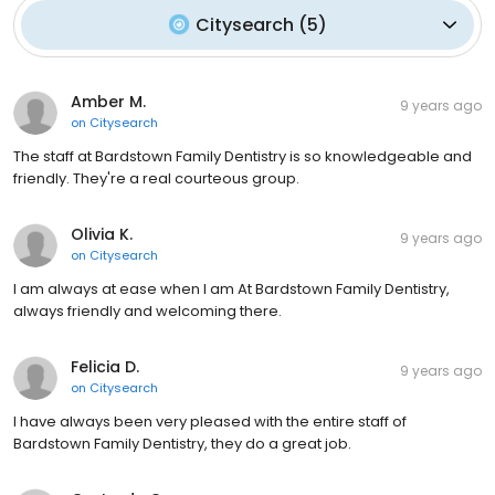
Citysearch
(
5
)
Amber M.
9 years ago
on
Citysearch
The staff at Bardstown Family Dentistry is so knowledgeable and
friendly. They're a real courteous group.
Olivia K.
9 years ago
on
Citysearch
I am always at ease when I am At Bardstown Family Dentistry,
always friendly and welcoming there.
Felicia D.
9 years ago
on
Citysearch
I have always been very pleased with the entire staff of
Bardstown Family Dentistry, they do a great job.