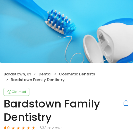
Bardstown, KY
Dental
Cosmetic Dentists
Bardstown Family Dentistry
Claimed
Bardstown Family
Dentistry
633 reviews
4.9