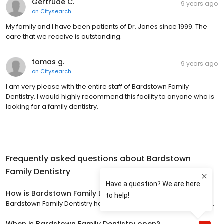
Gertrude C.
9 years ago
on
Citysearch
My family and I have been patients of Dr. Jones since 1999. The
care that we receive is outstanding.
tomas g.
9 years ago
on
Citysearch
I am very please with the entire staff of Bardstown Family
Dentistry. I would highly recommend this facility to anyone who is
looking for a family dentistry.
Frequently asked questions about
Bardstown
Family Dentistry
How is Bardstown Family Dentistry rated?
Bardstown Family Dentistry has a 4.9 star rating with 633 reviews.
When is Bardstown Family Dentistry open?