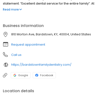
statement: “Excellent dental service for the entire family”. At
Bardstown Family Dentistry our entire focus is on you, the patient.
Read more
We have an excellent, friendly and well-trained staff. An
emphasis is placed on being timely with your treatment…after all,
your time is valuable isn’t it? We also strive to be adaptable in our
Business information
daily schedule to accommodate dental trauma and
emergencies.
810 Morton Ave, Bardstown, KY, 40004, United States
Request appointment
Call us
https://bardstownfamilydentistry.com/
Google
Facebook
Location details