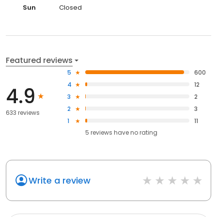
Sun
Closed
Featured reviews
5
600
4
12
4.9
3
2
2
3
633 reviews
1
11
5
reviews have
no rating
Write a review