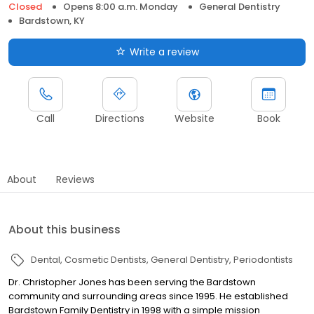
Closed
Opens 8:00 a.m. Monday
General Dentistry
Bardstown, KY
Write a review
Call
Directions
Website
Book
About
Reviews
About this business
Dental
Cosmetic Dentists
General Dentistry
Periodontists
Dr. Christopher Jones has been serving the Bardstown
community and surrounding areas since 1995. He established
Bardstown Family Dentistry in 1998 with a simple mission