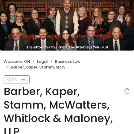
Wauseon, OH
Legal
Business Law
Barber, Kaper, Stamm, McWatters, Whitlock & Maloney, LLP
Claimed
Barber, Kaper,
Stamm, McWatters,
Whitlock & Maloney,
LLP