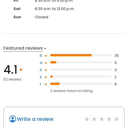
Fri
8:30 a.m. to 5:00 p.m.
Sat
8:30 a.m. to 12:00 p.m.
Sun
Closed
Featured reviews
5
35
4
5
4.1
3
0
2
2
52 reviews
1
8
2
reviews have
no rating
Write a review