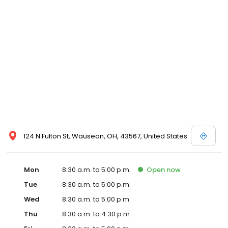
124 N Fulton St, Wauseon, OH, 43567, United States
Mon
8:30 a.m. to 5:00 p.m.
Open
now
Tue
8:30 a.m. to 5:00 p.m.
Wed
8:30 a.m. to 5:00 p.m.
Thu
8:30 a.m. to 4:30 p.m.