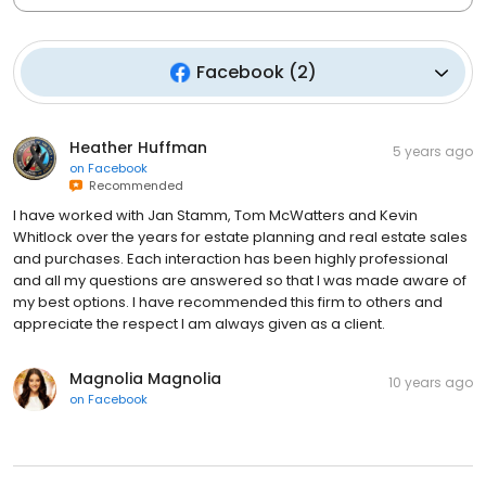
Facebook
(
2
)
Heather Huffman
5 years ago
on
Facebook
Recommended
I have worked with Jan Stamm, Tom McWatters and Kevin
Whitlock over the years for estate planning and real estate sales
and purchases. Each interaction has been highly professional
and all my questions are answered so that I was made aware of
my best options. I have recommended this firm to others and
appreciate the respect I am always given as a client.
Magnolia Magnolia
10 years ago
on
Facebook