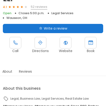
52 reviews
4.1
Open
Closes 5:00 p.m.
Legal Services
Wauseon, OH
Write a review
Call
Directions
Website
Book
About
Reviews
About this business
Legal
Business Law
Legal Services
Real Estate Law