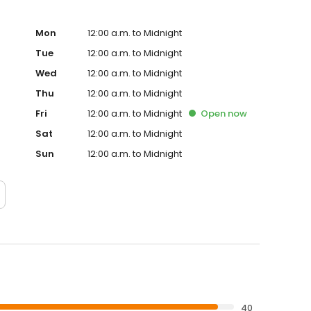
Mon
12:00 a.m. to Midnight
Tue
12:00 a.m. to Midnight
Wed
12:00 a.m. to Midnight
Thu
12:00 a.m. to Midnight
Fri
12:00 a.m. to Midnight
Open
now
Sat
12:00 a.m. to Midnight
Sun
12:00 a.m. to Midnight
40