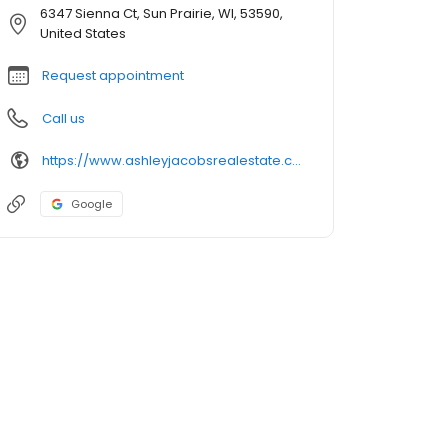
6347 Sienna Ct, Sun Prairie, WI, 53590,
United States
Request appointment
Call us
https://www.ashleyjacobsrealestate.com/
Google