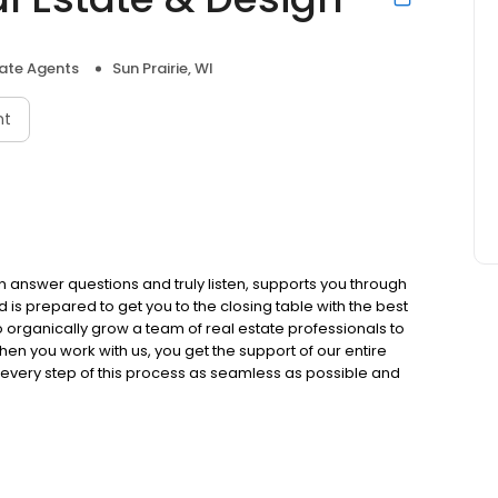
tate Agents
Sun Prairie, WI
nt
 answer questions and truly listen, supports you through
is prepared to get you to the closing table with the best
organically grow a team of real estate professionals to
hen you work with us, you get the support of our entire
ke every step of this process as seamless as possible and