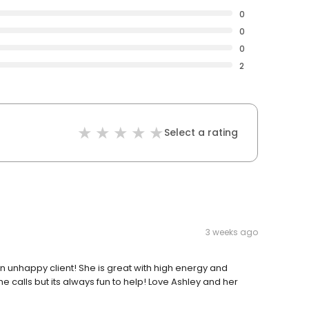
0
0
0
2
Select a rating
3 weeks ago
an unhappy client! She is great with high energy and
 calls but its always fun to help! Love Ashley and her