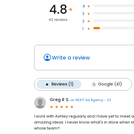
4.8
4
3
42 reviews
2
1
Write a review
Reviews (1)
Google (41)
Greg R S.
on
NEXT! Ad Agency - 23
I work with Ashley regularly and I have yet to meet 
amazing ideas. I never know what's in store when she
whole team!!