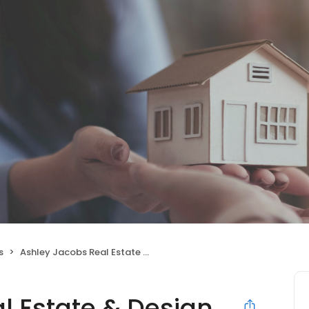
s
Ashley Jacobs Real Estate & Design
l Estate & Design