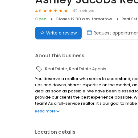
42 reviews
4.8
Open
Closes 12:00 a.m. tomorrow
Real Es
Write a review
Request appointme
About this business
Real Estate
Real Estate Agents
You deserve a realtor who seeks to understand, can
ups and downs, shares expertise on the market, and 
deal as soon as possible. We have been blessed to 
provide our clients the best experience possible. W
team! As a full-service realtor, it's our goal to ma
come alongside you through it all!
Read more
Location details