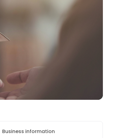
Business information