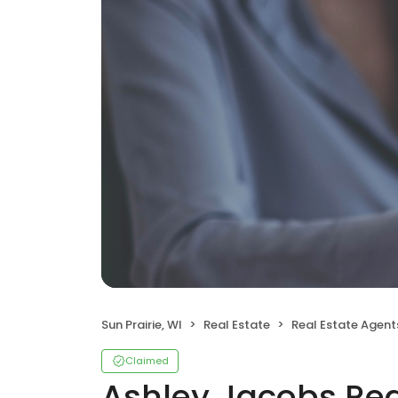
Sun Prairie, WI
Real Estate
Real Estate Agent
Claimed
Ashley Jacobs Rea