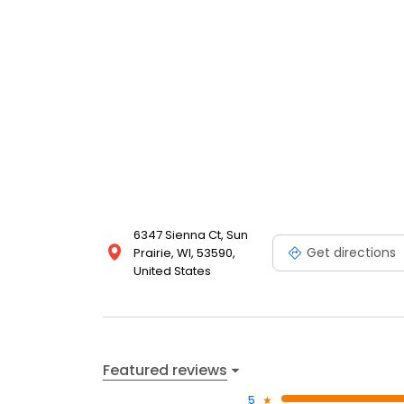
6347 Sienna Ct, Sun
Get directions
Prairie, WI, 53590,
United States
Featured reviews
5