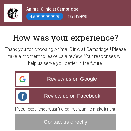
Animal Clinic at Cambridge
4.9
★
★
★
★
★
★
★
★
★
★
492 reviews
How was your experience?
Thank you for choosing Animal Clinic at Cambridge ! Please
take a moment to leave us a review. Your responses will
help us serve you better in the future.
Review us on Google
Review us on Facebook
If your experience wasn’t great, we want to make it right.
Contact us directly