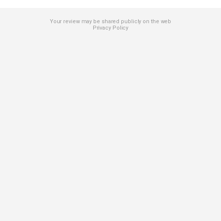
Your review may be shared publicly on the web
Privacy Policy