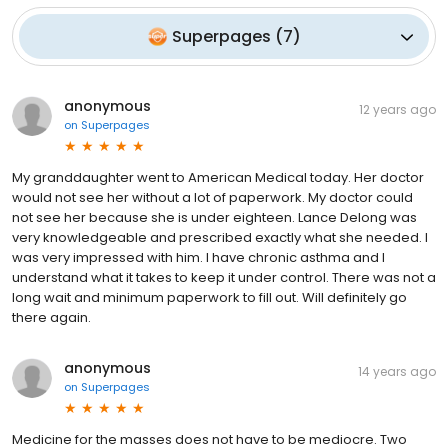
Superpages
(
7
)
anonymous
12 years ago
on
Superpages
My granddaughter went to American Medical today. Her doctor
would not see her without a lot of paperwork. My doctor could
not see her because she is under eighteen. Lance Delong was
very knowledgeable and prescribed exactly what she needed. I
was very impressed with him. I have chronic asthma and I
understand what it takes to keep it under control. There was not a
long wait and minimum paperwork to fill out. Will definitely go
there again.
anonymous
14 years ago
on
Superpages
Medicine for the masses does not have to be mediocre. Two