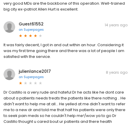
very good MDs are the backbone of this operation. Well-trained
big city ex-patriot Allen Hurt is excellent.
Guest61552
14 years ago
on
Superpages
It was fairly decent, I got in and out within an hour. Considering it
was my first time going there and there was a lot of people I am
satisfied with the service.
julienlance2017
8 years ago
on
Superpages
Dr Castillo is a very.rude and hateful Dr he acts like he dont care
about a patients needs treats the patients like there nothing .. He
didn't want to help me at all... He yelled at me didn't want to refer
me to a new dr and told me that half his patients were only there
to.seek pain meds so he couldn't help me!/wow ya to go Dr
Castillo thought u cared bout ur patients and there health