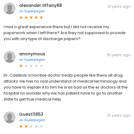
alexander.tiffany88
13 years ago
on
Superpages
I had a great experience there but I did not receive my
paperwork when I left there? Are they not supposed to provide
you with any type of discharge papers?
anonymous
15 years ago
on
Superpages
Dr. CastilloIs a horrible doctor treats people like there all drug
attacks. He has no real understand of medical terminology and
you have to explain it to him he is as bad as the er doctors at the
hospital no wonder why we has patient have to go to another
state to get true medical help.
Guest11853
15 years ago
on
Superpages