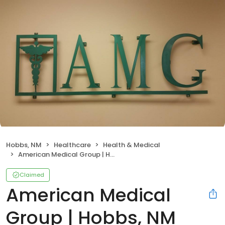
Hobbs, NM
Healthcare
Health & Medical
American Medical Group | Hobbs, NM
Claimed
American Medical
Group | Hobbs, NM