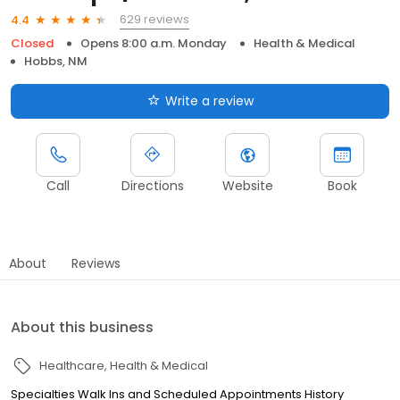
629 reviews
4.4
Closed
Opens 8:00 a.m. Monday
Health & Medical
Hobbs, NM
Write a review
Call
Directions
Website
Book
About
Reviews
About this business
Healthcare
Health & Medical
Specialties Walk Ins and Scheduled Appointments History