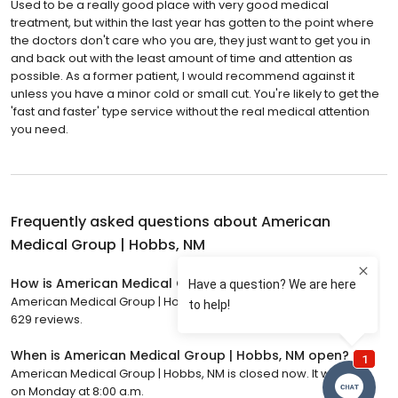
Used to be a really good place with very good medical
treatment, but within the last year has gotten to the point where
the doctors don't care who you are, they just want to get you in
and back out with the least amount of time and attention as
possible. As a former patient, I would recommend against it
unless you have a minor cold or small cut. You're likely to get the
'fast and faster' type service without the real medical attention
you need.
Frequently asked questions about
American
Medical Group | Hobbs, NM
How is American Medical Group | Hobbs, NM rated?
American Medical Group | Hobbs, NM has a 4.4 star rating with
629 reviews.
When is American Medical Group | Hobbs, NM open?
American Medical Group | Hobbs, NM is closed now. It will open
on Monday at 8:00 a.m.