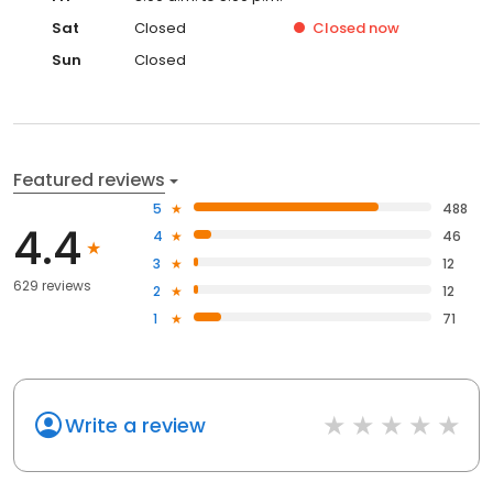
Sat
Closed
Closed
now
Sun
Closed
Featured reviews
5
488
4.4
4
46
3
12
629 reviews
2
12
1
71
Write a review