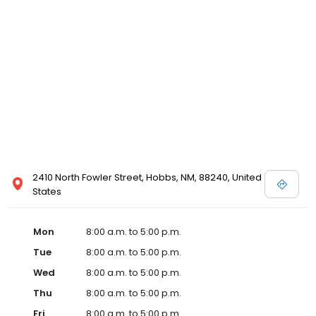
2410 North Fowler Street, Hobbs, NM, 88240, United
States
Mon
8:00 a.m. to 5:00 p.m.
Tue
8:00 a.m. to 5:00 p.m.
Wed
8:00 a.m. to 5:00 p.m.
Thu
8:00 a.m. to 5:00 p.m.
Fri
8:00 a.m. to 5:00 p.m.