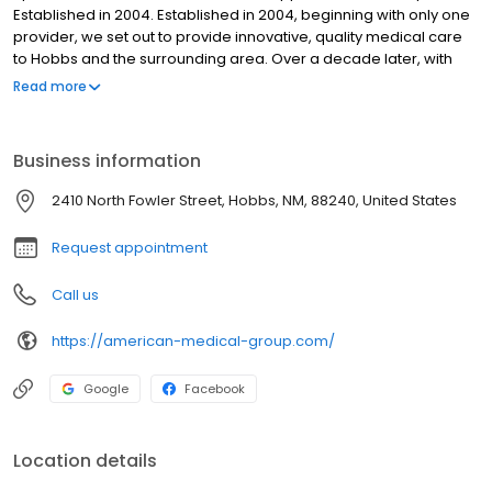
Established in 2004. Established in 2004, beginning with only one
provider, we set out to provide innovative, quality medical care
to Hobbs and the surrounding area. Over a decade later, with
two locations and eight providers in New Mexico, we continue to
Read more
strive to bring the best healthcare available to our communities.
Business information
2410 North Fowler Street, Hobbs, NM, 88240, United States
Request appointment
Call us
https://american-medical-group.com/
Google
Facebook
Location details