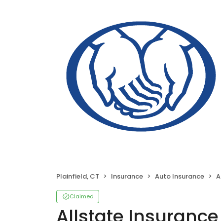
Plainfield, CT
Insurance
Auto Insurance
Al
Claimed
Allstate Insurance