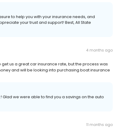
leasure to help you with your insurance needs, and
eciate your trust and support! Best, All State
4 months ago
e get us a great car insurance rate, but the process was
oney and will be looking into purchasing boat insurance
k! Glad we were able to find you a savings on the auto
11 months ago