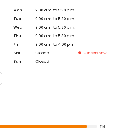
Mon
9:00 a.m. to 5:30 p.m.
Tue
9:00 a.m. to 5:30 p.m.
Wed
9:00 a.m. to 5:30 p.m.
Thu
9:00 a.m. to 5:30 p.m.
Fri
9:00 a.m. to 4:00 p.m.
Sat
Closed
Closed
now
Sun
Closed
114