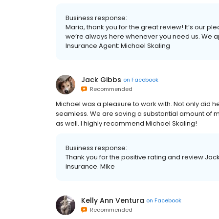
Business response:
Maria, thank you for the great review! It’s our p
we’re always here whenever you need us. We appr
Insurance Agent: Michael Skaling
Jack Gibbs
on
Facebook
Recommended
Michael was a pleasure to work with. Not only did h
seamless. We are saving a substantial amount of m
as well. I highly recommend Michael Skaling!
Business response:
Thank you for the positive rating and review Jac
insurance. Mike
Kelly Ann Ventura
on
Facebook
Recommended