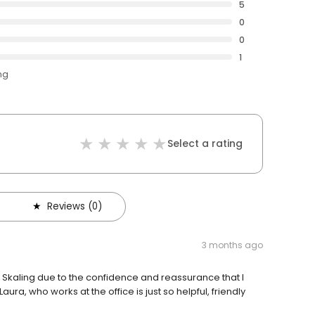
5
0
0
1
ng
Select a rating
Reviews (0)
3 months ago
Skaling due to the confidence and reassurance that I
ra, who works at the office is just so helpful, friendly