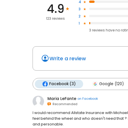
4
4.9
3
2
123 reviews
1
3
reviews have
no rati
Write a review
Facebook (3)
Google (120)
Maria LeFante
on
Facebook
Recommended
I would recommend Allstate Insurance with Michael 
feel behind the wheel and who doesn't need that ? Lau
and personable.