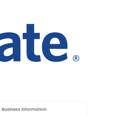
Business information