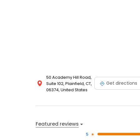
50 Academy Hill Road,
Get directions
Suite 102, Plainfield, CT,
06374, United States
Featured reviews
5