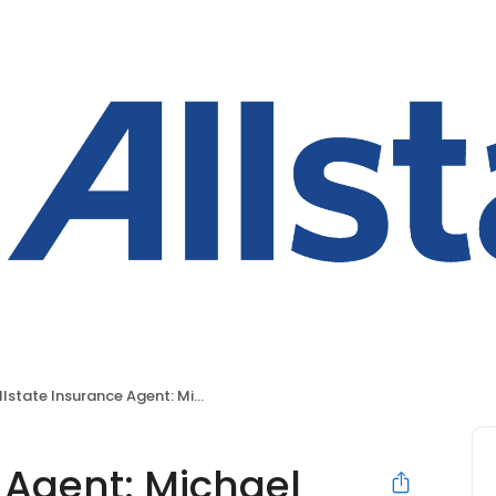
lstate Insurance Agent: Michael Skaling
 Agent: Michael