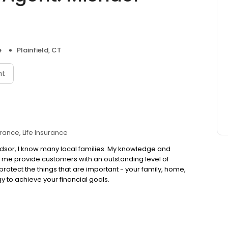
e
Plainfield, CT
nt
urance
Life Insurance
ndsor, I know many local families. My knowledge and
 me provide customers with an outstanding level of
s protect the things that are important - your family, home,
y to achieve your financial goals.