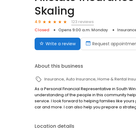
Skaling
123 reviews
4.9
Closed
Opens 9:00 a.m. Monday
Insuranc
Write a review
Request appointme
About this business
Insurance
Auto Insurance
Home & Rental Ins
As a Personal Financial Representative in South Wi
understanding of the people in this community help
service. I look forward to helping families like your
car and more. I can also help you prepare a strateg
Location details