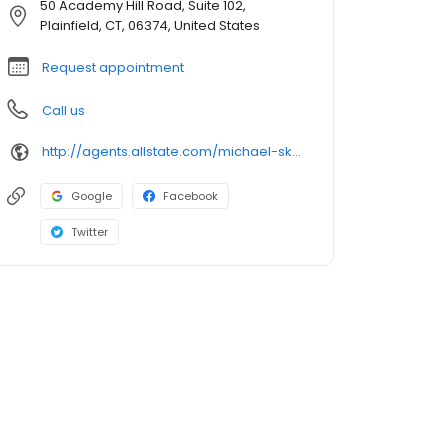
50 Academy Hill Road, Suite 102,
Plainfield, CT, 06374, United States
Request appointment
Call us
http://agents.allstate.com/michael-skaling-south-windsor-ct.html
Google
Facebook
Twitter