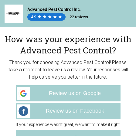
Advanced Pest Control Inc.
4.9
★
★
★
★
★
★
★
★
★
★
22 reviews
How was your experience with
Advanced Pest Control?
Thank you for choosing Advanced Pest Control! Please
take a moment to leave us a review. Your responses will
help us serve you better in the future.
Review us on Google
Review us on Facebook
If your experience wasn’t great, we want to make it right.