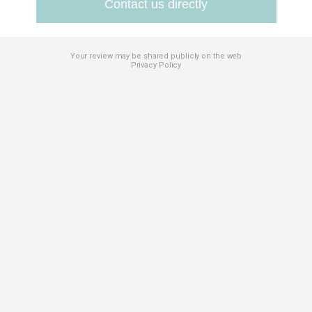
Contact us directly
Your review may be shared publicly on the web
Privacy Policy