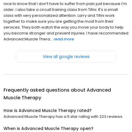
nice to know that I don’t have to suffer from pain just because I’m
older. I also take a circuit training class from Tifini. It’s a small
class with very personalized attention. Larry and Tifini work
together to make sure you are getting the most from their
services. They both watch the way you move your body to help
you become stronger and prevent injuries. I have recommended
Advanced Muscle Thera...
read more
View all google reviews
Frequently asked questions about
Advanced
Muscle Therapy
How is Advanced Muscle Therapy rated?
Advanced Muscle Therapy has a 5 star rating with 223 reviews.
When is Advanced Muscle Therapy open?