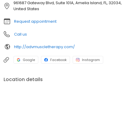
961687 Gateway Blvd, Suite 101A, Amelia Island, FL, 32034,
United States
Request appointment
Call us
http://advmuscletherapy.com/
Google
Facebook
Instagram
Location details