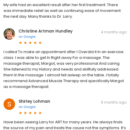
My wife had an excellent result after her first treatment. There
was immediate relief as well as continuing ease of movement
the next day. Many thanks to Dr. Larry.
Christine Artman Hundley
4 months ago
on
Google
I called To make an appointment after I Overdid it In an exercise
class. I was able to get In Right away For a massage. The
massage therapist, Margot, was very professional And caring
She listened to my History and needs and skillfully addressed
them In the massage. I almost fell asleep on the table. I totally
recommend Advanced Muscle Therapy and specifically Margot
as a massage therapist.
Shirley Lohman
6 months ago
on
Google
Have been seeing Larry for ART for many years. He always finds
the source of my pain and treats the cause not the symptoms. It’s