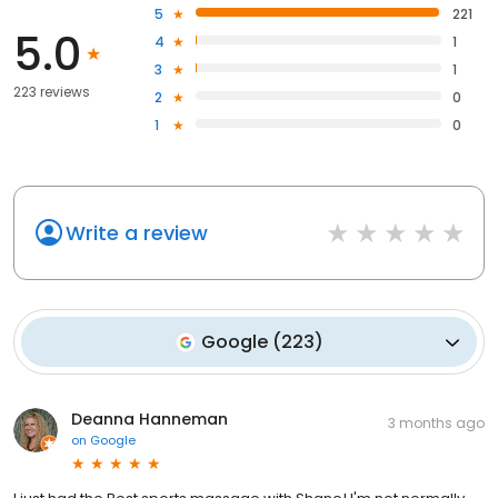
5
221
5.0
4
1
3
1
223 reviews
2
0
1
0
Write a review
Google
(
223
)
Deanna Hanneman
3 months ago
on
Google