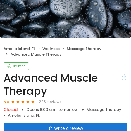
Amelia Island, FL
Wellness
Massage Therapy
Advanced Muscle Therapy
Claimed
Advanced Muscle
Therapy
223 reviews
5.0
Closed
Opens 8:00 a.m. tomorrow
Massage Therapy
Amelia Island, FL
Write a review