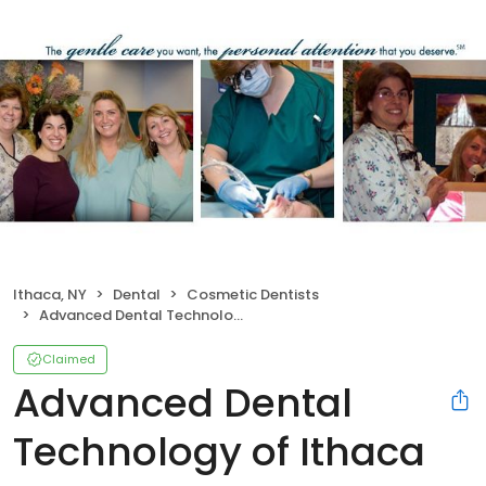
Ithaca, NY
Dental
Cosmetic Dentists
Advanced Dental Technology of Ithaca II PLLC
Claimed
Advanced Dental
Technology of Ithaca