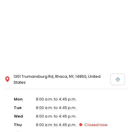
1301 Trumansburg Rd, Ithaca, NY, 14850, United
States
Mon
8:00 a.m. to 4:45 p.m.
Tue
8:00 a.m. to 4:45 p.m.
Wed
8:00 a.m. to 4:45 p.m.
Thu
8:00 a.m. to 4:45 p.m.
Closed
now