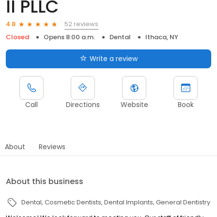
II PLLC
52 reviews
4.8
Closed
Opens 8:00 a.m.
Dental
Ithaca, NY
Write a review
Call
Directions
Website
Book
About
Reviews
About this business
Dental
Cosmetic Dentists
Dental Implants
General Dentistry