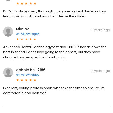
Dr. Zax is always very thorough. Everyone is great there and my
teeth always look fabulous when I leave the office.
Mimi W.
10 years ago
on
Yellow Pages
Advanced Dental Technologyof Ithaca II PLLC is hands down the
best in Ithaca. I don't love going to the dentist, but they have
changed my perspective about going.
debbie.bell.7186
13 years ago
on
Yellow Pages
Excellent, caring professionals who take the time to ensure I'm
comfortable and pain free.