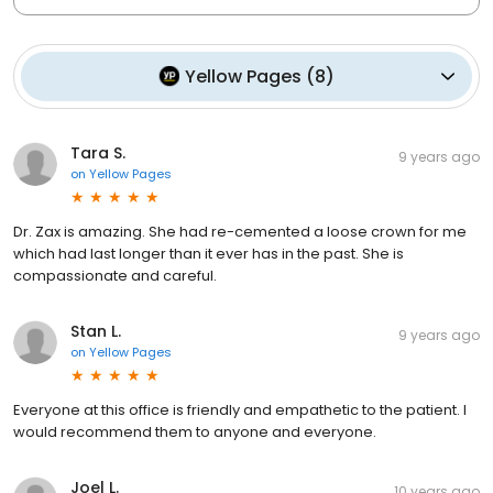
Yellow Pages
(
8
)
Tara S.
9 years ago
on
Yellow Pages
Dr. Zax is amazing. She had re-cemented a loose crown for me
which had last longer than it ever has in the past. She is
compassionate and careful.
Stan L.
9 years ago
on
Yellow Pages
Everyone at this office is friendly and empathetic to the patient. I
would recommend them to anyone and everyone.
Joel L.
10 years ago