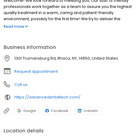
Welcome! We look forward to meeting you. Our staff of friendly
professionals work together as a team to assure you the highest
quality treatment in a warm, caring and patient-friendly
environment, possibly for the first time! We try to deliver the
highest quality dental care in the most pain-free manner
Read more
possible. Learn more about pain management on our About Us
page. Most of our dental restorations are tooth colored and we
can discuss alternatives for non-esthetic areas (patients with
Business information
clenching or bruxing habits).
1301 Trumansburg Rd, Ithaca, NY, 14850, United States
Request appointment
Call us
https://advancedentaltech.com/
Google
Facebook
LinkedIn
Location details