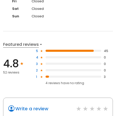
Fri
Closed
Sat
Closed
Sun
Closed
Featured reviews
5
45
4
0
4.8
3
0
2
0
52 reviews
1
3
4
reviews have
no rating
Write a review