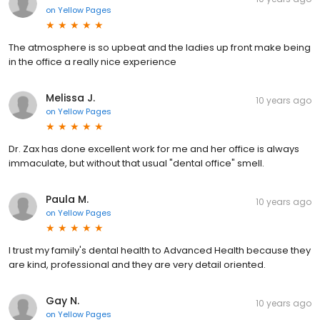
on
Yellow Pages
The atmosphere is so upbeat and the ladies up front make being
in the office a really nice experience
Melissa J.
10 years ago
on
Yellow Pages
Dr. Zax has done excellent work for me and her office is always
immaculate, but without that usual "dental office" smell.
Paula M.
10 years ago
on
Yellow Pages
I trust my family's dental health to Advanced Health because they
are kind, professional and they are very detail oriented.
Gay N.
10 years ago
on
Yellow Pages