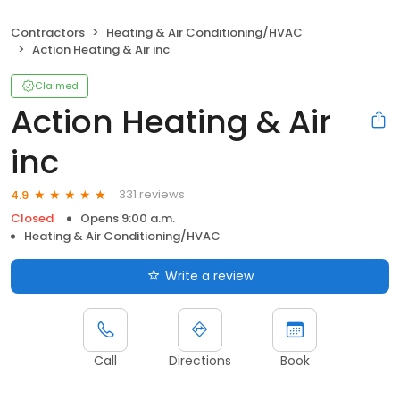
Contractors
Heating & Air Conditioning/HVAC
Action Heating & Air inc
Claimed
Action Heating & Air
inc
331 reviews
4.9
Closed
Opens 9:00 a.m.
Heating & Air Conditioning/HVAC
Write a review
Call
Directions
Book