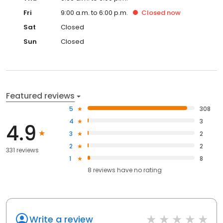
Fri
9:00 a.m. to 6:00 p.m.
Closed
now
Sat
Closed
Sun
Closed
Featured reviews
5
308
4
3
4.9
3
2
2
2
331 reviews
1
8
8
reviews have
no rating
Write a review