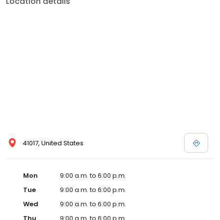
Location details
41017, United States
Mon
9:00 a.m. to 6:00 p.m.
Tue
9:00 a.m. to 6:00 p.m.
Wed
9:00 a.m. to 6:00 p.m.
Thu
9:00 a.m. to 6:00 p.m.