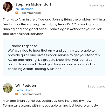
Stephen Middendorf
a year ago
on
Facebook
Recommended
Thanks to Amy in the office and Johnny fixing the problem within a
few hours after making the call, my tenant’s AC is back up and
running and at a good price. Thanks again Action for your quick
and professional service!
Business response:
We're thrilled to hear that Amy and Johnny were able to
provide quick and professional service to get your tenant's
AC up and running. It's great to know that you found our
pricing fair as well. Thank you for your kind words and for
choosing Action Heating & Air Inc.!
Will Redden
3 years ago
on
Facebook
Recommended
Max and Brian came out yesterday and installed my new
Tempstar system, with impeccable timing just before a nasty