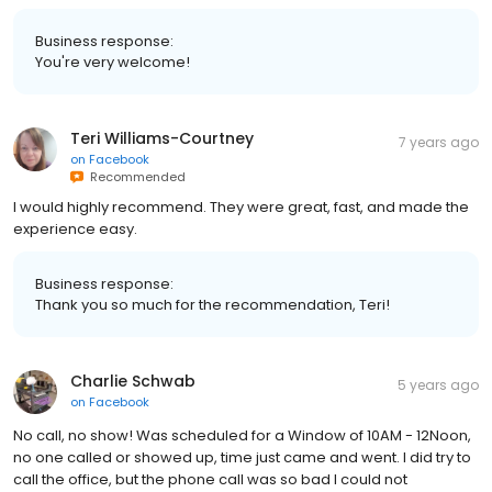
Business response:
You're very welcome!
Teri Williams-Courtney
7 years ago
on
Facebook
Recommended
I would highly recommend. They were great, fast, and made the
experience easy.
Business response:
Thank you so much for the recommendation, Teri!
Charlie Schwab
5 years ago
on
Facebook
No call, no show! Was scheduled for a Window of 10AM - 12Noon,
no one called or showed up, time just came and went. I did try to
call the office, but the phone call was so bad I could not