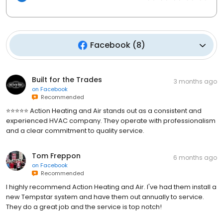
Facebook
(
8
)
Built for the Trades
3 months ago
on
Facebook
Recommended
⭐️⭐️⭐️⭐️⭐️ Action Heating and Air stands out as a consistent and
experienced HVAC company. They operate with professionalism
and a clear commitment to quality service.
Tom Freppon
6 months ago
on
Facebook
Recommended
I highly recommend Action Heating and Air. I've had them install a
new Tempstar system and have them out annually to service.
They do a great job and the service is top notch!