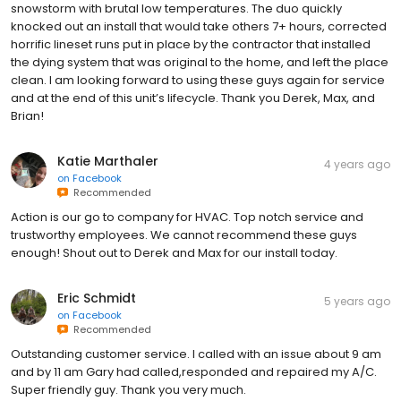
snowstorm with brutal low temperatures. The duo quickly
knocked out an install that would take others 7+ hours, corrected
horrific lineset runs put in place by the contractor that installed
the dying system that was original to the home, and left the place
clean. I am looking forward to using these guys again for service
and at the end of this unit’s lifecycle. Thank you Derek, Max, and
Brian!
Katie Marthaler
4 years ago
on
Facebook
Recommended
Action is our go to company for HVAC. Top notch service and
trustworthy employees. We cannot recommend these guys
enough! Shout out to Derek and Max for our install today.
Eric Schmidt
5 years ago
on
Facebook
Recommended
Outstanding customer service. I called with an issue about 9 am
and by 11 am Gary had called,responded and repaired my A/C.
Super friendly guy. Thank you very much.