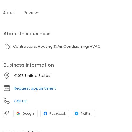
About
Reviews
About this business
Contractors
Heating & Air Conditioning/HVAC
Business information
41017, United States
Request appointment
Call us
Google
Facebook
Twitter