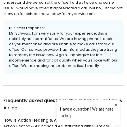
understand the person at the office. I did try twice and same
issue. I would have at least appreciated a call, but no, just did not
show up for scheduled window for my service call.
Business response:
Mr. Schwab, I am very sorry for your experience, this is
definitely not normal for us. We are having phone trouble
as you mentioned and are unable to make calls from our
office. Our service provider has informed us they are trying
to remedy the issue now. Again, I apologize for the
inconvenience and for call quality when you spoke with our
office. We are hoping the problem is fixed shortly.
Frequently asked questions about
Action Heating &
Air inc
How is Action Heating & Air inc rated?
Action Heating & Air inc has a 4.9 star rating with 331 reviews.