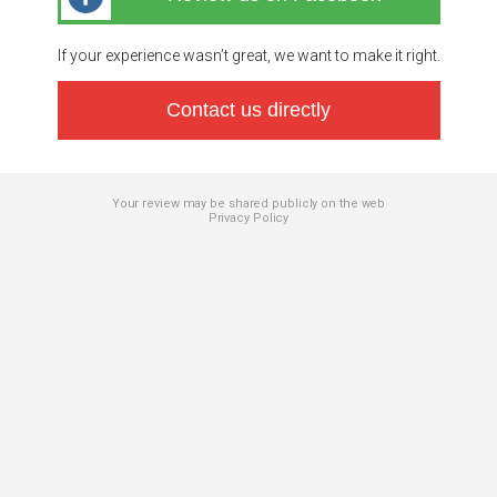
If your experience wasn’t great, we want to make it right.
Contact us directly
Your review may be shared publicly on the web
Privacy Policy