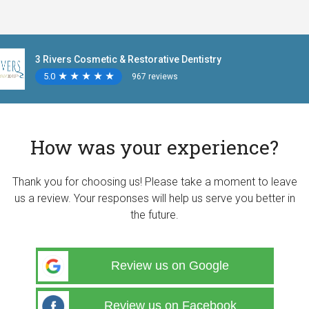
3 Rivers Cosmetic & Restorative Dentistry
5.0
★
★
★
★
★
★
★
★
★
★
967 reviews
How was your experience?
Thank you for choosing us! Please take a moment to leave
us a review. Your responses will help us serve you better in
the future.
Review us on Google
Review us on Facebook