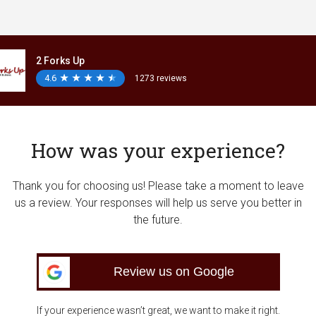
2 Forks Up
4.6
★
★
★
★
★
★
★
★
★
★
1273 reviews
How was your experience?
Thank you for choosing us! Please take a moment to leave
us a review. Your responses will help us serve you better in
the future.
Review us on Google
If your experience wasn’t great, we want to make it right.