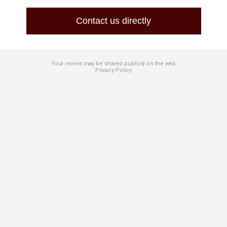
Contact us directly
Your review may be shared publicly on the web
Privacy Policy