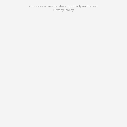
Your review may be shared publicly on the web
Privacy Policy