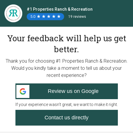
#1 Properties Ranch & Recreation
5.0
★
★
★
★
★
★
★
★
★
★
19 reviews
Your feedback will help us get
better.
Thank you for choosing #1 Properties Ranch & Recreation.
Would you kindly take a moment to tell us about your
recent experience?
Review us on Google
If your experience wasn’t great, we want to make it right.
Contact us directly